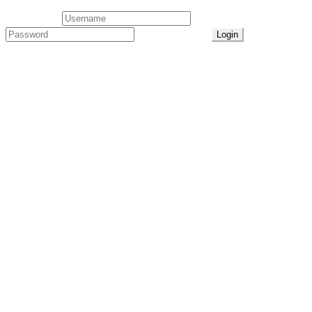
User Login
Lost Password